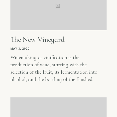
The New Vineyard
MAY 3, 2020
Winemaking or vinification is the
production of wine, starting with the
selection of the fruit, its fermentation into
alcohol, and the bottling of the finished