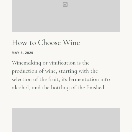
How to Choose Wine
MAY 3, 2020
Winemaking or vinification is the
production of wine, starting with the
selection of the fruit, its fermentation into
alcohol, and the bottling of the finished