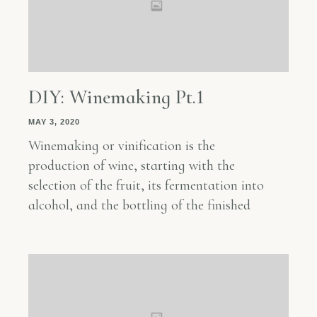
DIY: Winemaking Pt.1
MAY 3, 2020
Winemaking or vinification is the
production of wine, starting with the
selection of the fruit, its fermentation into
alcohol, and the bottling of the finished