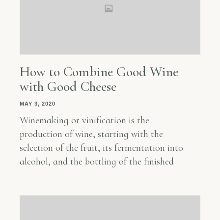
How to Combine Good Wine
with Good Cheese
MAY 3, 2020
Winemaking or vinification is the
production of wine, starting with the
selection of the fruit, its fermentation into
alcohol, and the bottling of the finished