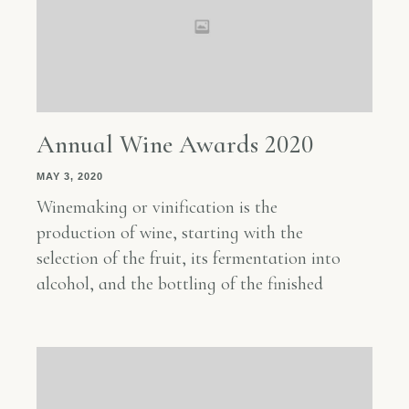
Annual Wine Awards 2020
MAY 3, 2020
Winemaking or vinification is the
production of wine, starting with the
selection of the fruit, its fermentation into
alcohol, and the bottling of the finished