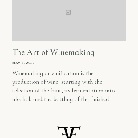
The Art of Winemaking
MAY 3, 2020
Winemaking or vinification is the
production of wine, starting with the
selection of the fruit, its fermentation into
alcohol, and the bottling of the finished