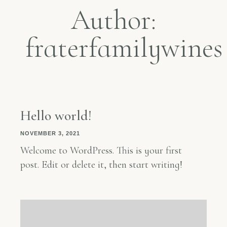
Author:
fraterfamilywines
Hello world!
NOVEMBER 3, 2021
Welcome to WordPress. This is your first
post. Edit or delete it, then start writing!