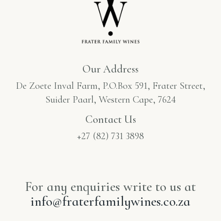
Our Address
De Zoete Inval Farm, P.O.Box 591, Frater Street,
Suider Paarl, Western Cape, 7624
Contact Us
+27 (82) 731 3898
For any enquiries write to us at
info@fraterfamilywines.co.za