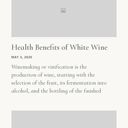
Health Benefits of White Wine
MAY 3, 2020
Winemaking or vinification is the
production of wine, starting with the
selection of the fruit, its fermentation into
alcohol, and the bottling of the finished