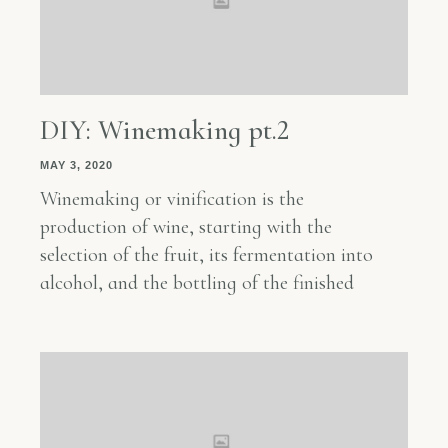
DIY: Winemaking pt.2
MAY 3, 2020
Winemaking or vinification is the
production of wine, starting with the
selection of the fruit, its fermentation into
alcohol, and the bottling of the finished