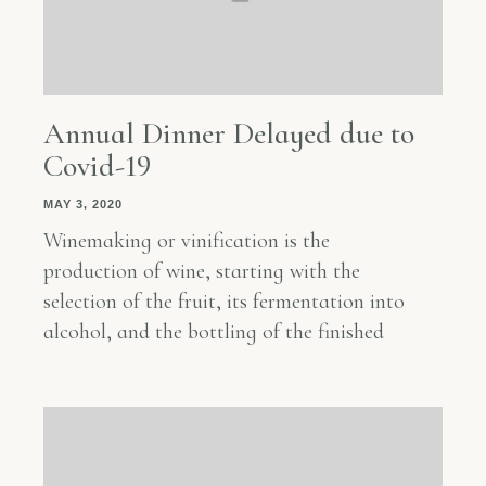
Annual Dinner Delayed due to
Covid-19
MAY 3, 2020
Winemaking or vinification is the
production of wine, starting with the
selection of the fruit, its fermentation into
alcohol, and the bottling of the finished