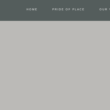
HOME
PRIDE OF PLACE
OUR 