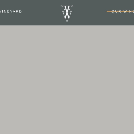
VINEYARD
OUR WIN