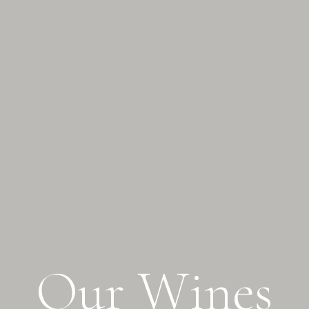
O
u
r
W
i
n
e
s