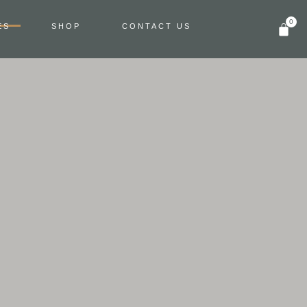
0
ES
SHOP
CONTACT US