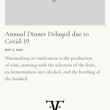
Annual Dinner Delayed due to
Covid-19
MAY 3, 2020
Winemaking or vinification is the production
of wine, starting with the selection of the fruit,
its fermentation into alcohol, and the bottling of
the finished