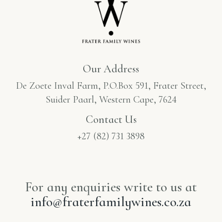
Our Address
De Zoete Inval Farm, P.O.Box 591, Frater Street,
Suider Paarl, Western Cape, 7624
Contact Us
+27 (82) 731 3898
For any enquiries write to us at
info@fraterfamilywines.co.za