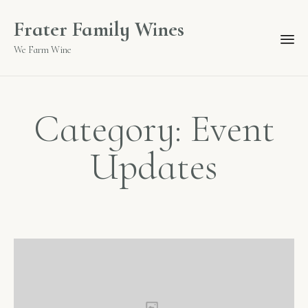
Frater Family Wines
We Farm Wine
Category: Event
Updates