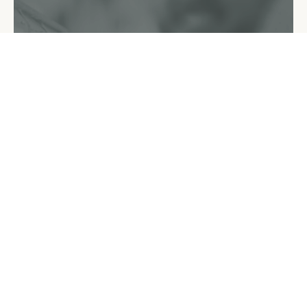
How To Get Started