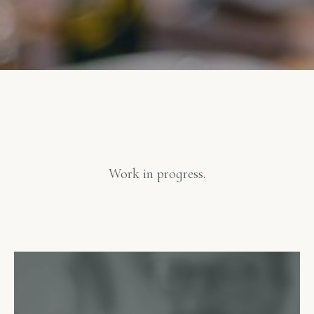
Work in progress.