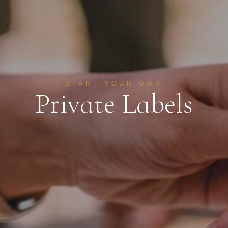
START YOUR OWN
P
r
i
v
a
t
e
L
a
b
e
l
s